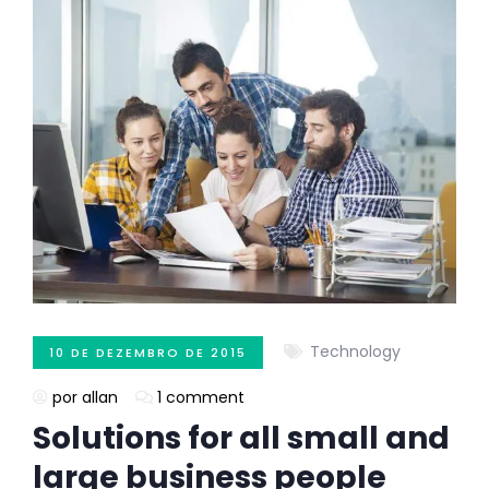
Technology
10 DE DEZEMBRO DE 2015
por allan
1 comment
Solutions for all small and
large business people