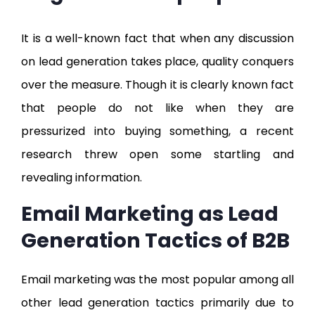
It is a well-known fact that when any discussion
on lead generation takes place, quality conquers
over the measure. Though it is clearly known fact
that people do not like when they are
pressurized into buying something, a recent
research threw open some startling and
revealing information.
Email Marketing as Lead
Generation Tactics of B2B
Email marketing was the most popular among all
other lead generation tactics primarily due to