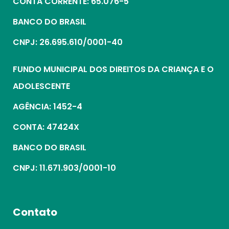
CONTA CORRENTE: 65.076-5
BANCO DO BRASIL
CNPJ: 26.695.610/0001-40
FUNDO MUNICIPAL DOS DIREITOS DA CRIANÇA E O
ADOLESCENTE
AGÊNCIA: 1452-4
CONTA: 47424X
BANCO DO BRASIL
CNPJ: 11.671.903/0001-10
Contato