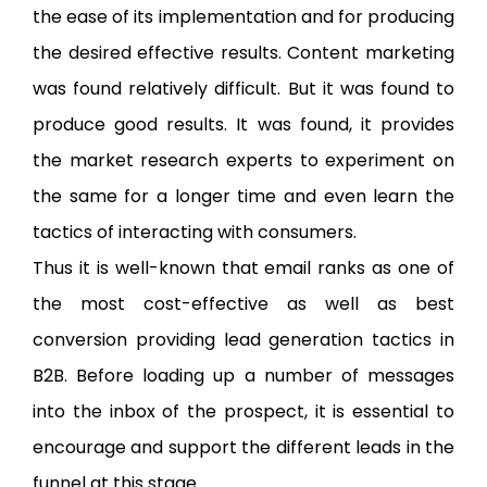
the ease of its implementation and for producing
the desired effective results. Content marketing
was found relatively difficult. But it was found to
produce good results. It was found, it provides
the market research experts to experiment on
the same for a longer time and even learn the
tactics of interacting with consumers.
Thus it is well-known that email ranks as one of
the most cost-effective as well as best
conversion providing lead generation tactics in
B2B. Before loading up a number of messages
into the inbox of the prospect, it is essential to
encourage and support the different leads in the
funnel at this stage.