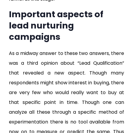
Important aspects of
lead nurturing
campaigns
As a midway answer to these two answers, there
was a third opinion about “Lead Qualification”
that revealed a new aspect. Though many
respondents might show interest in buying, there
are very few who would really want to buy at
that specific point in time. Though one can
analyze all these through a specific method of
experimentation there is no tool available from
now on to measure or predict the same. Thus