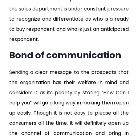
the sales department is under constant pressure
to recognize and differentiate as who is a ready
to buy respondent and who is just an anticipated
respondent.
Bond of communication
Sending a clear message to the prospects that
the organization has their welfare in mind and
considers it as its priority by stating “How Can I
help you” will go a long way in making them open
up easily. Though it is not easy to please all the
consumers all the time, it will definitely open up
the channel of communication and bring in