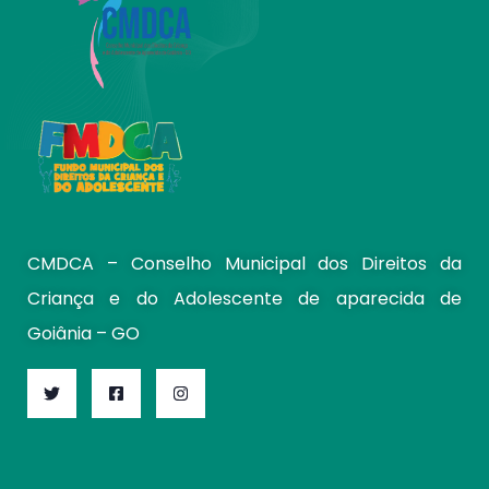
CMDCA – Conselho Municipal dos Direitos da
Criança e do Adolescente de aparecida de
Goiânia – GO