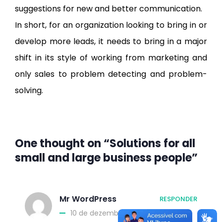
suggestions for new and better communication.
In short, for an organization looking to bring in or
develop more leads, it needs to bring in a major
shift in its style of working from marketing and
only sales to problem detecting and problem-
solving.
One thought on “Solutions for all
small and large business people”
Mr WordPress
RESPONDER
10 de dezembro de 2015 at 13:26