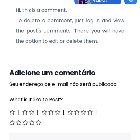
Hi, this is a comment.
To delete a comment, just log in and view
the post's comments. There you will have
the option to edit or delete them.
Adicione um comentário
Seu endereço de e-mail não será publicado.
What is it like to Post?