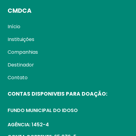
CMDCA
Início
Instituições
Companhias
Destinador
Contato
CONTAS DISPONIVEIS PARA DOAÇÃO:
FUNDO MUNICIPAL DO IDOSO
AGÊNCIA: 1452-4