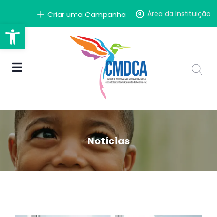
Área da Instituição
Criar uma Campanha
Barra de Ferramentas Aber
Notícias