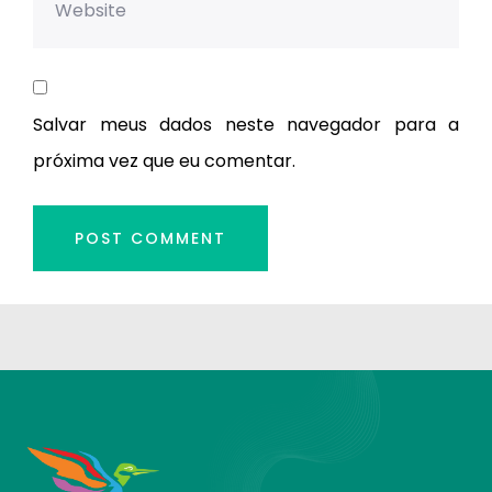
Salvar meus dados neste navegador para a
próxima vez que eu comentar.