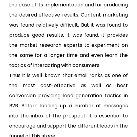
the ease of its implementation and for producing
the desired effective results. Content marketing
was found relatively difficult. But it was found to
produce good results. It was found, it provides
the market research experts to experiment on
the same for a longer time and even learn the
tactics of interacting with consumers.
Thus it is well-known that email ranks as one of
the most cost-effective as well as best
conversion providing lead generation tactics in
B2B. Before loading up a number of messages
into the inbox of the prospect, it is essential to
encourage and support the different leads in the
funnel at this stage.