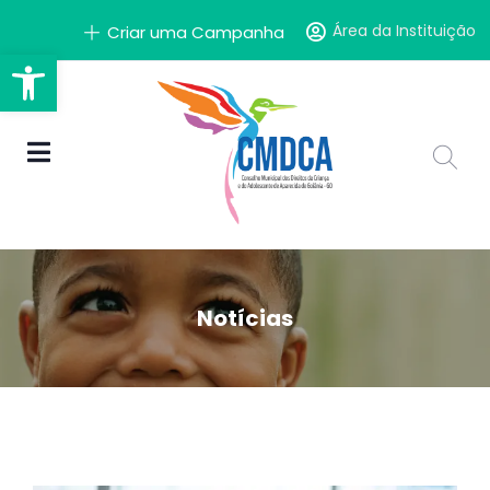
Área da Instituição
Criar uma Campanha
Barra de Ferramentas Aber
Notícias