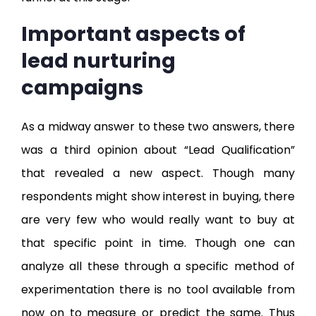
Important aspects of
lead nurturing
campaigns
As a midway answer to these two answers, there
was a third opinion about “Lead Qualification”
that revealed a new aspect. Though many
respondents might show interest in buying, there
are very few who would really want to buy at
that specific point in time. Though one can
analyze all these through a specific method of
experimentation there is no tool available from
now on to measure or predict the same. Thus