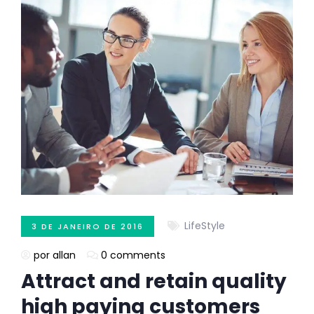
LifeStyle
3 DE JANEIRO DE 2016
por allan
0 comments
Attract and retain quality
high paying customers