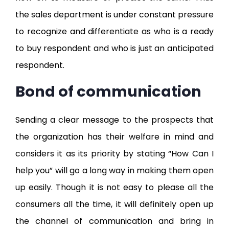
the sales department is under constant pressure
to recognize and differentiate as who is a ready
to buy respondent and who is just an anticipated
respondent.
Bond of communication
Sending a clear message to the prospects that
the organization has their welfare in mind and
considers it as its priority by stating “How Can I
help you” will go a long way in making them open
up easily. Though it is not easy to please all the
consumers all the time, it will definitely open up
the channel of communication and bring in