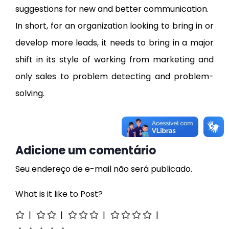
suggestions for new and better communication.
In short, for an organization looking to bring in or
develop more leads, it needs to bring in a major
shift in its style of working from marketing and
only sales to problem detecting and problem-
solving.
Adicione um comentário
Seu endereço de e-mail não será publicado.
What is it like to Post?