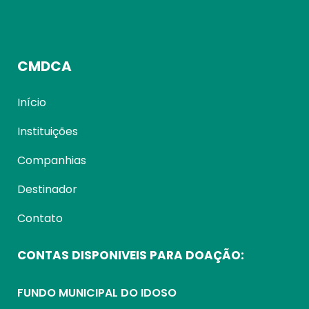
CMDCA
Início
Instituições
Companhias
Destinador
Contato
CONTAS DISPONIVEIS PARA DOAÇÃO:
FUNDO MUNICIPAL DO IDOSO