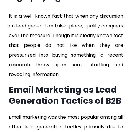
It is a well-known fact that when any discussion
on lead generation takes place, quality conquers
over the measure. Though it is clearly known fact
that people do not like when they are
pressurized into buying something, a recent
research threw open some startling and
revealing information.
Email Marketing as Lead
Generation Tactics of B2B
Email marketing was the most popular among all
other lead generation tactics primarily due to