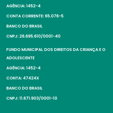
AGÊNCIA: 1452-4
CONTA CORRENTE: 65.076-5
BANCO DO BRASIL
CNPJ: 26.695.610/0001-40
FUNDO MUNICIPAL DOS DIREITOS DA CRIANÇA E O
ADOLESCENTE
AGÊNCIA: 1452-4
CONTA: 47424X
BANCO DO BRASIL
CNPJ: 11.671.903/0001-10