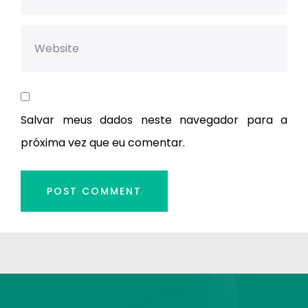
Salvar meus dados neste navegador para a
próxima vez que eu comentar.