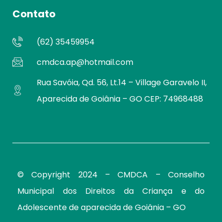
Contato
(62) 35459954
cmdca.ap@hotmail.com
Rua Savóia, Qd. 56, Lt.14 – Village Garavelo II,
Aparecida de Goiânia – GO CEP: 74968488
© Copyright 2024 – CMDCA –
Conselho
Municipal dos Direitos da Criança e do
Adolescente de aparecida de Goiânia – GO