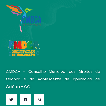
CMDCA – Conselho Municipal dos Direitos da
Criança e do Adolescente de aparecida de
Goiânia – GO