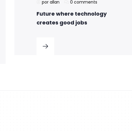
por allan
0 comments
Future where technology
creates good jobs