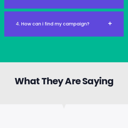
4.
How can i find my campaign?
What They Are Saying