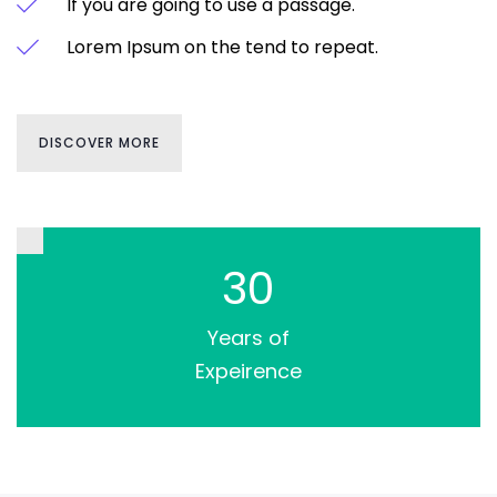
If you are going to use a passage.
Lorem Ipsum on the tend to repeat.
DISCOVER MORE
30
Years of
Expeirence