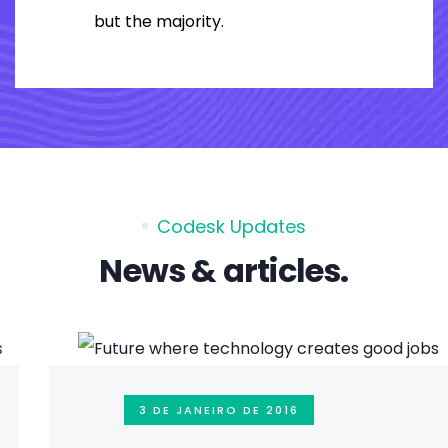
but the majority.
Codesk Updates
News & articles.
3 DE JANEIRO DE 2016