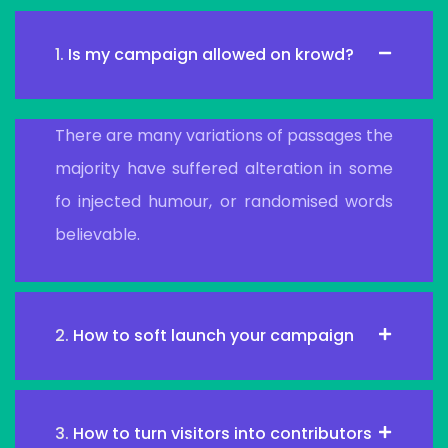
1.
Is my campaign allowed on krowd?
There are many variations of passages the
majority have suffered alteration in some
fo injected humour, or randomised words
believable.
2.
How to soft launch your campaign
3.
How to turn visitors into contributors