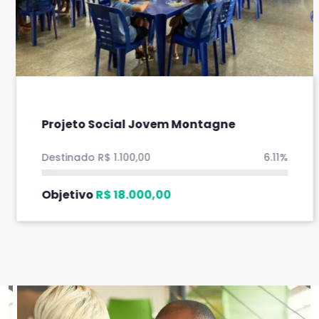
Projeto Social Jovem Montagne
Destinado
R$
1.100,00
6.11%
Objetivo
R$
18.000,00