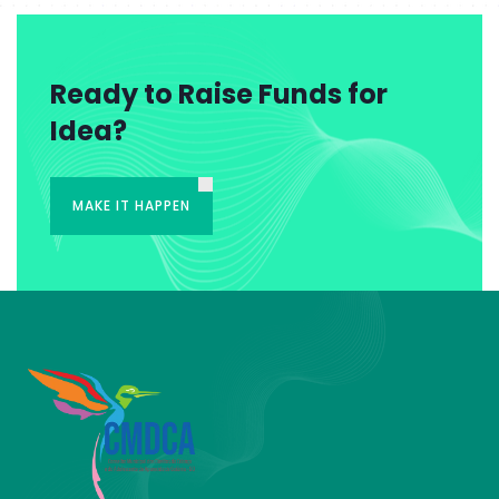
Ready to Raise Funds for
Idea?
MAKE IT HAPPEN