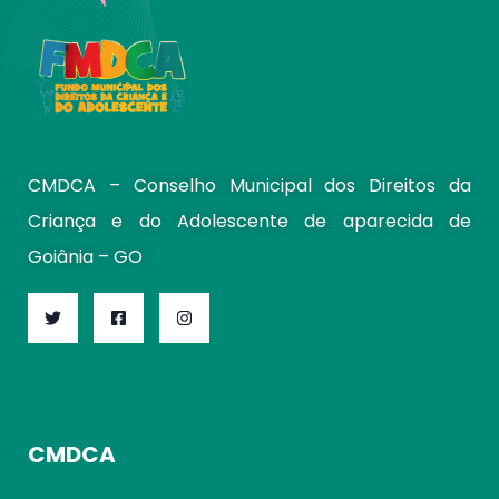
CMDCA – Conselho Municipal dos Direitos da
Criança e do Adolescente de aparecida de
Goiânia – GO
CMDCA