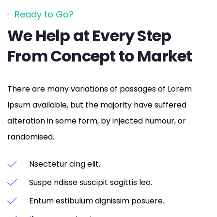
Ready to Go?
We Help at Every Step
From Concept to Market
There are many variations of passages of Lorem
Ipsum available, but the majority have suffered
alteration in some form, by injected humour, or
randomised.
Nsectetur cing elit.
Suspe ndisse suscipit sagittis leo.
Entum estibulum dignissim posuere.