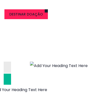
DESTINAR DOAÇÃO