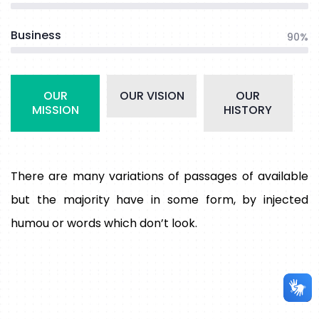
Business
90%
OUR
OUR VISION
OUR
MISSION
HISTORY
There are many variations of passages of available
but the majority have in some form, by injected
humou or words which don’t look.