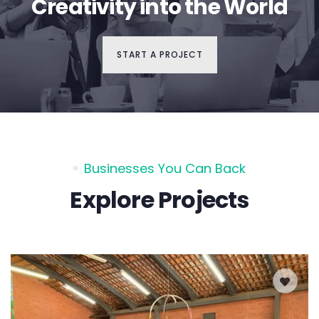
Creativity into the World
START A PROJECT
Businesses You Can Back
Explore Projects