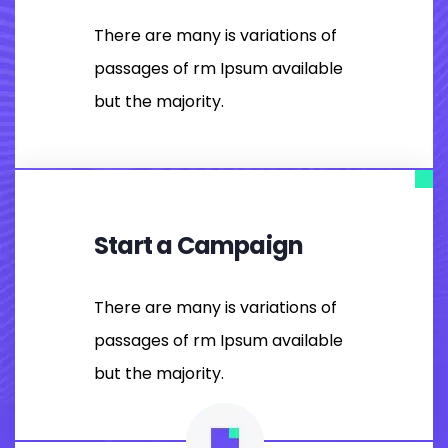
There are many is variations of
passages of rm Ipsum available
but the majority.
Start a Campaign
There are many is variations of
passages of rm Ipsum available
but the majority.