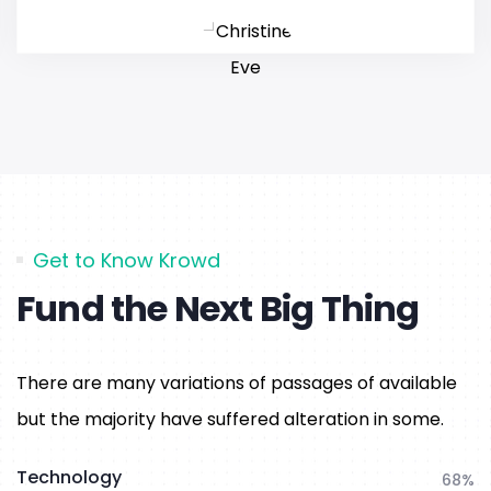
Get to Know Krowd
Fund the Next Big Thing
There are many variations of passages of available
but the majority have suffered alteration in some.
Technology
68%