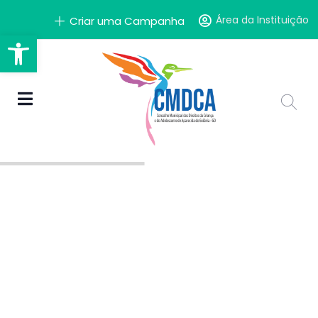
Área da Instituição
Criar uma Campanha
Barra de Ferramentas Aber
A solidariedade
começa com você.
Faça a Diferença!