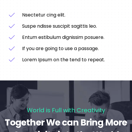
Nsectetur cing elit.
Suspe ndisse suscipit sagittis leo.
Entum estibulum dignissim posuere.
If you are going to use a passage.
Lorem Ipsum on the tend to repeat.
World is Full with Creativity
Together We can Bring More