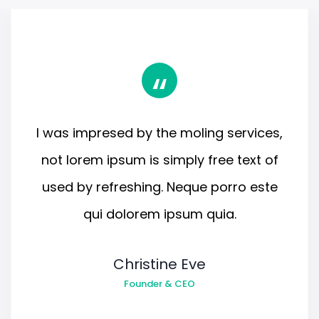
“
I was impresed by the moling services,
not lorem ipsum is simply free text of
used by refreshing. Neque porro este
qui dolorem ipsum quia.
Christine Eve
Founder & CEO