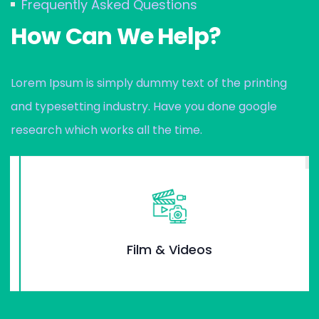
Frequently Asked Questions
How Can We Help?
Lorem Ipsum is simply dummy text of the printing
and typesetting industry. Have you done google
research which works all the time.
Film & Videos