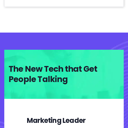
The New Tech that Get
People Talking
Marketing Leader