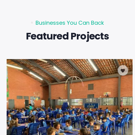
Businesses You Can Back
Featured Projects