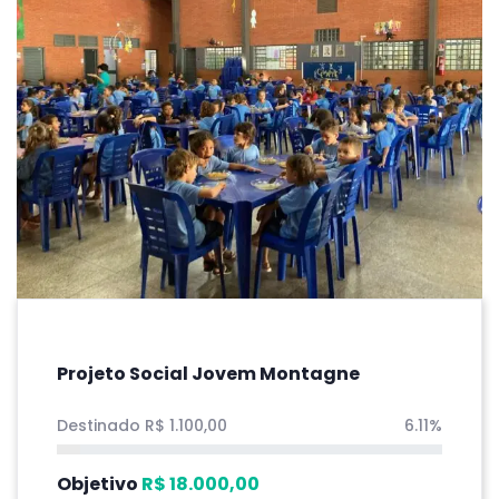
Projeto Social Jovem Montagne
Destinado
R$
1.100,00
6.11%
Objetivo
R$
18.000,00