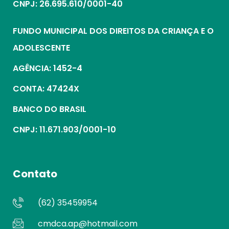
CNPJ: 26.695.610/0001-40
FUNDO MUNICIPAL DOS DIREITOS DA CRIANÇA E O
ADOLESCENTE
AGÊNCIA: 1452-4
CONTA: 47424X
BANCO DO BRASIL
CNPJ: 11.671.903/0001-10
Contato
(62) 35459954
cmdca.ap@hotmail.com