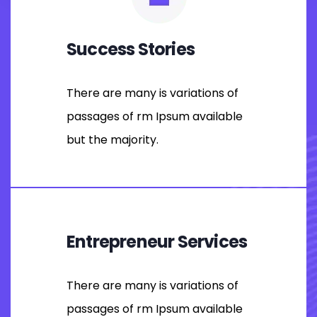
Success Stories
There are many is variations of
passages of rm Ipsum available
but the majority.
Entrepreneur Services
There are many is variations of
passages of rm Ipsum available