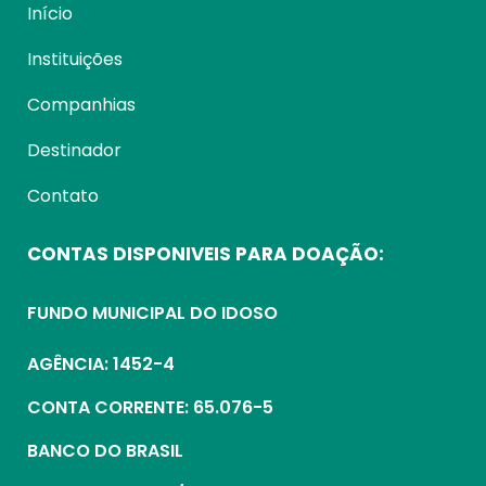
Início
Instituições
Companhias
Destinador
Contato
CONTAS DISPONIVEIS PARA DOAÇÃO:
FUNDO MUNICIPAL DO IDOSO
AGÊNCIA: 1452-4
CONTA CORRENTE: 65.076-5
BANCO DO BRASIL